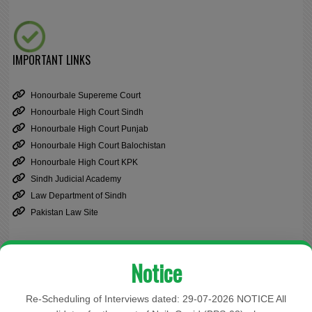
IMPORTANT LINKS
Honourbale Supereme Court
Honourbale High Court Sindh
Honourbale High Court Punjab
Honourbale High Court Balochistan
Honourbale High Court KPK
Sindh Judicial Academy
Law Department of Sindh
Pakistan Law Site
Notice
Cause List
Re-Scheduling of Interviews dated: 29-07-2026 NOTICE All