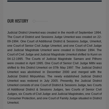
OUR HISTORY
Judicial District Umerkot was created in the month of September 1994.
The Court of District and Sessions Judge Umerkot was created on 22-
09-1994. One Court of Additional District & Sessions Judge, Umerkot,
one Court of Senior Civil Judge Umerkot, and one Court of Civil Judge
and Judicial Magistrate Umerkot were created in October 1994. The
Court of Civil Judge and Judicial Magistrate Umerkot shifted to Kunri on
04-12-1995. The Courts of Judicial Magistrate Samaro and Pithoro
were created in April 1995. One Court of Senior Civil Judge Mithi was
shifted to this District Umerkot on 07th May 1997. The Judicial District
Umerkot was abolished in December 2000 and merged with the
Judicial District Mirpurkhas. The newly established Judicial District
Umerkot was restored in July 2005. Presently, the Judicial District
Umerkot consists of one Court of District & Sessions Judge, two Courts
of Additional District & Sessions Judges, two Courts of Senior Civil
Judges, six Courts of Civil Judge and Judicial Magistrates, one Court of
Consumer Protection, and one Court of Family Judge situated in District
Umerkot.