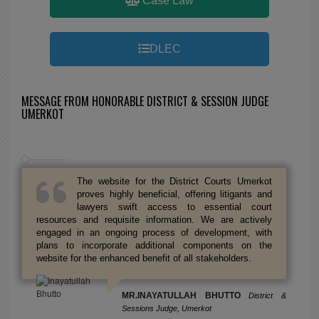
Case Law
DLEC
MESSAGE FROM HONORABLE DISTRICT & SESSION JUDGE
UMERKOT
The website for the District Courts Umerkot
proves highly beneficial, offering litigants and
lawyers swift access to essential court
resources and requisite information. We are actively
engaged in an ongoing process of development, with
plans to incorporate additional components on the
website for the enhanced benefit of all stakeholders.
MR.INAYATULLAH BHUTTO
District &
Sessions Judge, Umerkot