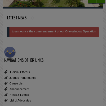
LATEST NEWS
ed to announce the commencement of our One-Window Operation Branch at the Jud
NAVIGATIONS
OTHER LINKS
Judicial Officers
Judges Performance
Cause List
Announcement
News & Events
List of Advocates