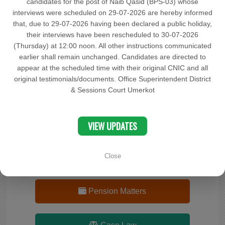
candidates for the post of Naib Qasid (BPS-03) whose
interviews were scheduled on 29-07-2026 are hereby informed
Documents
that, due to 29-07-2026 having been declared a public holiday,
their interviews have been rescheduled to 30-07-2026
(Thursday) at 12:00 noon. All other instructions communicated
OCP
earlier shall remain unchanged. Candidates are directed to
appear at the scheduled time with their original CNIC and all
original testimonials/documents. Office Superintendent District
Complaint
& Sessions Court Umerkot
Search Cases Status
VIEW UPDATES
Close
Advocate(s) Record
Pension Matters