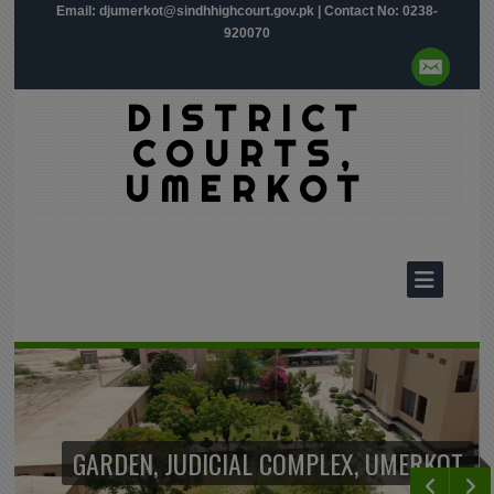
Email:
djumerkot@sindhhighcourt.gov.pk
| Contact No: 0238-
920070
DISTRICT
COURTS,
UMERKOT
GARDEN, JUDICIAL COMPLEX, UMERKOT