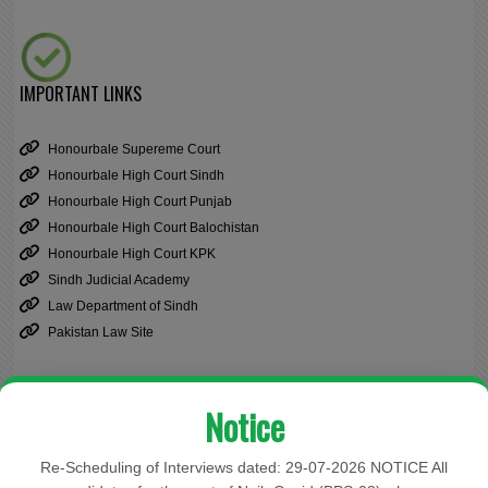
IMPORTANT LINKS
Honourbale Supereme Court
Honourbale High Court Sindh
Honourbale High Court Punjab
Honourbale High Court Balochistan
Honourbale High Court KPK
Sindh Judicial Academy
Law Department of Sindh
Pakistan Law Site
Notice
Cause List
Re-Scheduling of Interviews dated: 29-07-2026 NOTICE All