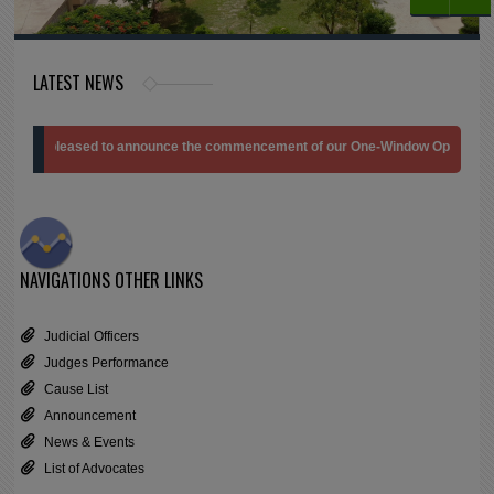
LATEST NEWS
e pleased to announce the commencement of our One-Window Operation Branch at
NAVIGATIONS
OTHER LINKS
Judicial Officers
Judges Performance
Cause List
Announcement
News & Events
List of Advocates