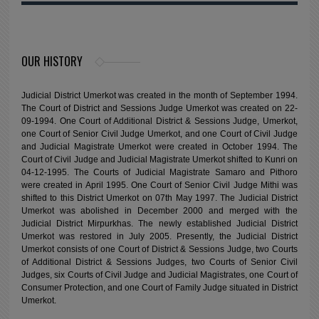
OUR HISTORY
Judicial District Umerkot was created in the month of September 1994.
The Court of District and Sessions Judge Umerkot was created on 22-
09-1994. One Court of Additional District & Sessions Judge, Umerkot,
one Court of Senior Civil Judge Umerkot, and one Court of Civil Judge
and Judicial Magistrate Umerkot were created in October 1994. The
Court of Civil Judge and Judicial Magistrate Umerkot shifted to Kunri on
04-12-1995. The Courts of Judicial Magistrate Samaro and Pithoro
were created in April 1995. One Court of Senior Civil Judge Mithi was
shifted to this District Umerkot on 07th May 1997. The Judicial District
Umerkot was abolished in December 2000 and merged with the
Judicial District Mirpurkhas. The newly established Judicial District
Umerkot was restored in July 2005. Presently, the Judicial District
Umerkot consists of one Court of District & Sessions Judge, two Courts
of Additional District & Sessions Judges, two Courts of Senior Civil
Judges, six Courts of Civil Judge and Judicial Magistrates, one Court of
Consumer Protection, and one Court of Family Judge situated in District
Umerkot.