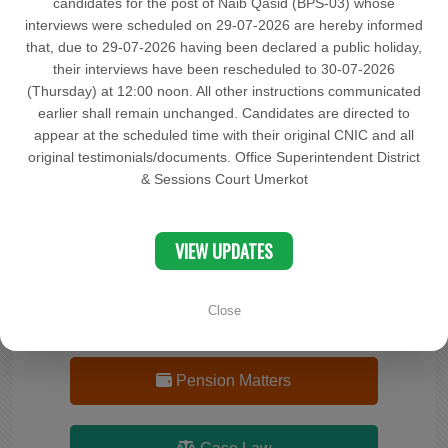
candidates for the post of Naib Qasid (BPS-03) whose
interviews were scheduled on 29-07-2026 are hereby informed
Documents
that, due to 29-07-2026 having been declared a public holiday,
their interviews have been rescheduled to 30-07-2026
(Thursday) at 12:00 noon. All other instructions communicated
OCP
earlier shall remain unchanged. Candidates are directed to
appear at the scheduled time with their original CNIC and all
original testimonials/documents. Office Superintendent District
Complaint
& Sessions Court Umerkot
Search Cases Status
VIEW UPDATES
Close
Advocate(s) Record
Pension Matters