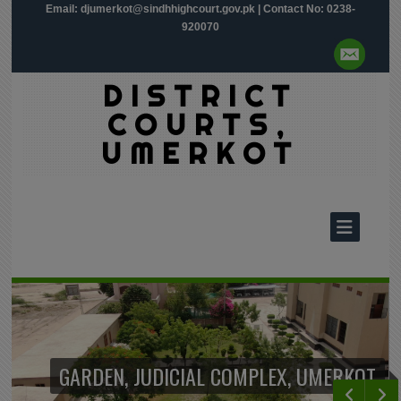
Email:
djumerkot@sindhhighcourt.gov.pk
| Contact No: 0238-
920070
DISTRICT
COURTS,
UMERKOT
GARDEN, JUDICIAL COMPLEX, UMERKOT