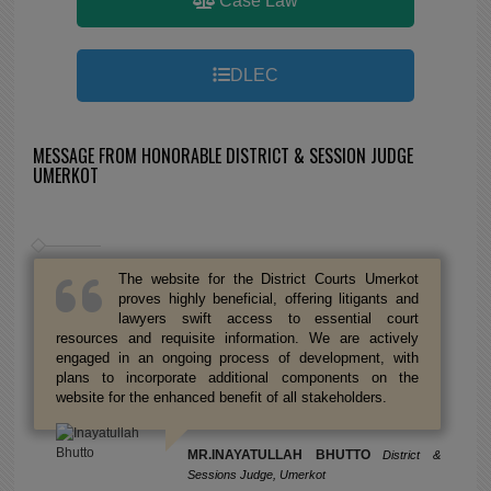
Case Law
DLEC
MESSAGE FROM HONORABLE DISTRICT & SESSION JUDGE
UMERKOT
The website for the District Courts Umerkot
proves highly beneficial, offering litigants and
lawyers swift access to essential court
resources and requisite information. We are actively
engaged in an ongoing process of development, with
plans to incorporate additional components on the
website for the enhanced benefit of all stakeholders.
MR.INAYATULLAH BHUTTO
District &
Sessions Judge, Umerkot